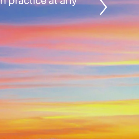
an practice at any