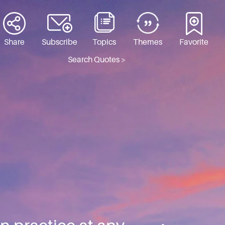
Share
Subscribe
Topics
Themes
Favorite
Search Quotes >