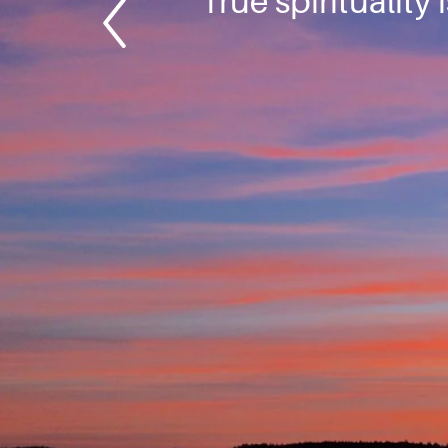
True spirituality