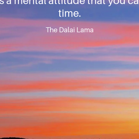
 is a mental attitude that you c
time.
The Dalai Lama