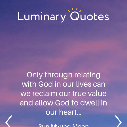
Skip
Skip
Skip
to
to
to
primary
main
footer
Luminary
navigation
content
Quotes
Only through relating
with God in our lives can
we reclaim our true value
and allow God to dwell in
our heart…
Sun Myung Moon