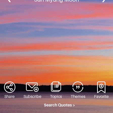
Share
Subscribe
Topics
Themes
Favorite
Search Quotes >