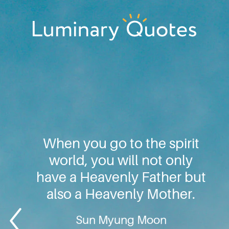
Skip
Skip
Skip
to
to
to
primary
main
footer
Luminary
navigation
content
Quotes
When you go to the spirit
world, you will not only
have a Heavenly Father but
also a Heavenly Mother.
Sun Myung Moon