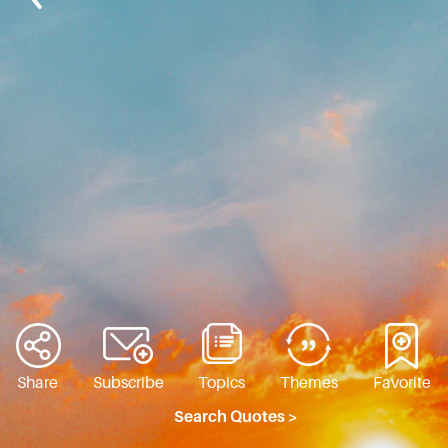
Share
Subscribe
Topics
Themes
Favorite
Search Quotes >