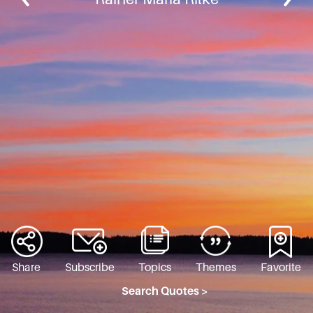
Share
Subscribe
Topics
Themes
Favorite
Search Quotes >