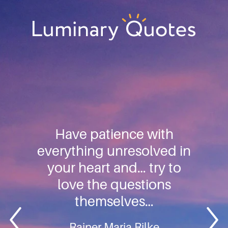
Skip
Skip
Skip
to
to
to
primary
main
footer
Luminary
navigation
content
Quotes
Have patience with
everything unresolved in
your heart and… try to
love the questions
themselves…
Rainer Maria Rilke