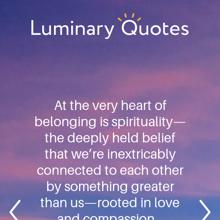
Skip
Skip
Skip
to
to
to
primary
main
footer
Luminary
navigation
content
Quotes
At the very heart of
belonging is spirituality—
the deeply held belief
that we’re inextricably
connected to each other
by something greater
than us—rooted in love
and compassion…