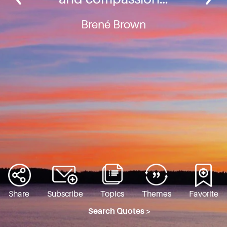
Brené Brown
Share
Subscribe
Topics
Themes
Favorite
Search Quotes >