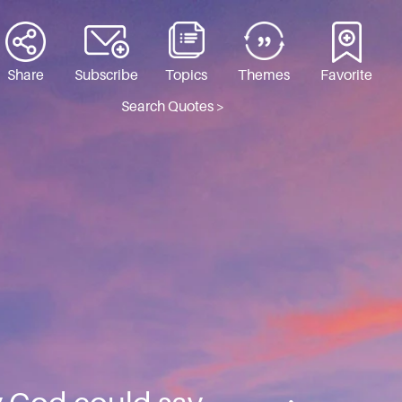
Share
Subscribe
Topics
Themes
Favorite
Search Quotes >