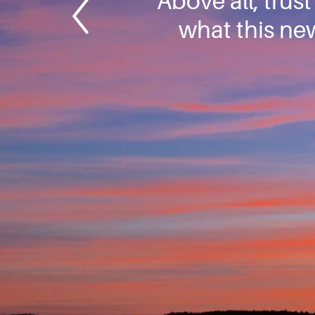
Above all, trus
what this new