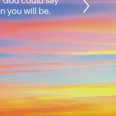
ly God could say
n you will be.