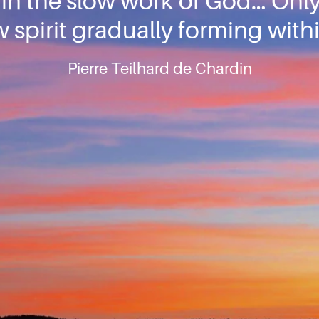
t in the slow work of God… On
 spirit gradually forming withi
Pierre Teilhard de Chardin