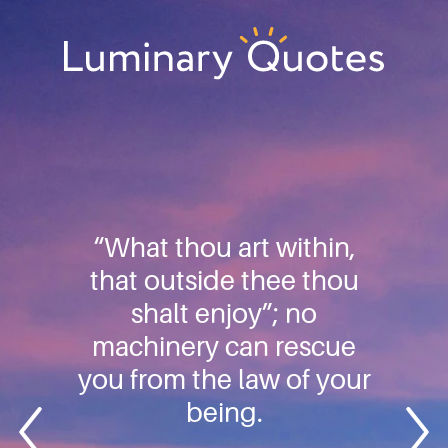
Skip
Skip
Skip
to
to
to
primary
main
footer
Luminary
navigation
content
Quotes
“What thou art within,
that outside thee thou
shalt enjoy”; no
machinery can rescue
you from the law of your
being.