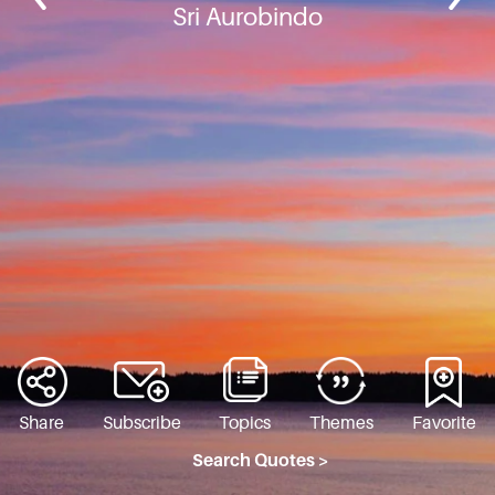
Sri Aurobindo
Share
Subscribe
Topics
Themes
Favorite
Search Quotes >