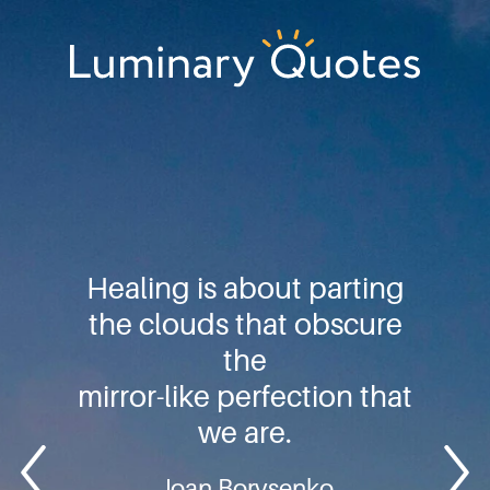
Skip
Skip
Skip
to
to
to
primary
main
footer
Luminary
navigation
content
Quotes
Healing is about parting
the clouds that obscure
the
mirror-like perfection that
we are.
Joan Borysenko