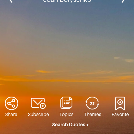
Share
Subscribe
Topics
Themes
Favorite
Search Quotes >