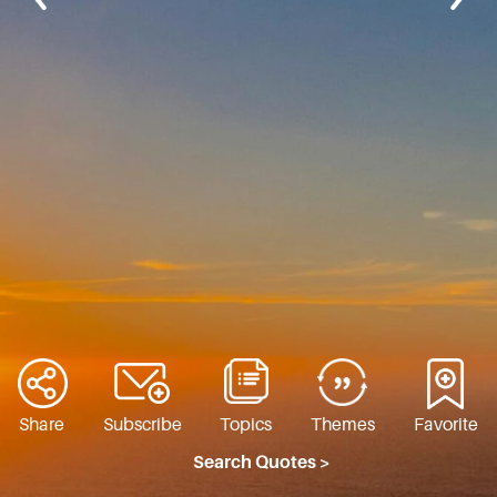
Share
Subscribe
Topics
Themes
Favorite
Search Quotes >