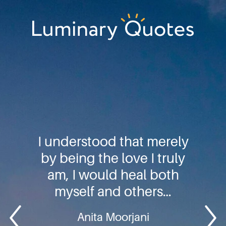
Skip
Skip
Skip
to
to
to
primary
main
footer
Luminary
navigation
content
Quotes
I understood that merely
by being the love I truly
am, I would heal both
myself and others…
Anita Moorjani