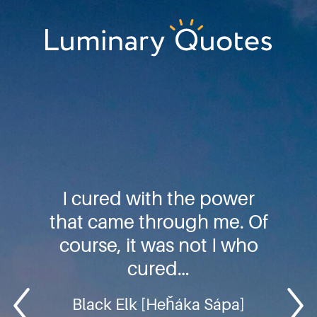
Skip
Skip
Skip
to
to
to
primary
main
footer
Luminary
navigation
content
Quotes
I cured with the power
that came through me. Of
course, it was not I who
cured…
Black Elk [Heȟáka Sápa]