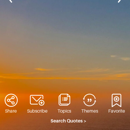
Share
Subscribe
Topics
Themes
Favorite
Search Quotes >