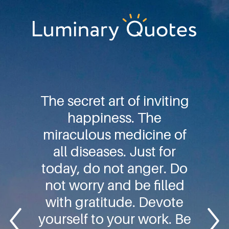
Skip
Skip
Skip
to
to
to
primary
main
footer
Luminary
navigation
content
Quotes
The secret art of inviting
happiness. The
miraculous medicine of
all diseases. Just for
today, do not anger. Do
not worry and be filled
with gratitude. Devote
yourself to your work. Be