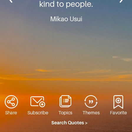
kind to people.
Mikao Usui
Share
Subscribe
Topics
Themes
Favorite
Search Quotes >