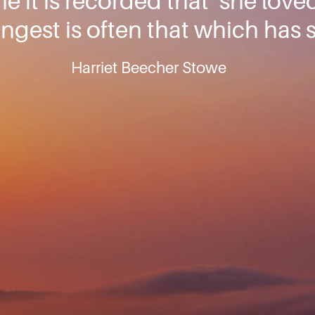
 it is recorded that ‘she love
rongest is often that which has 
Harriet Beecher Stowe