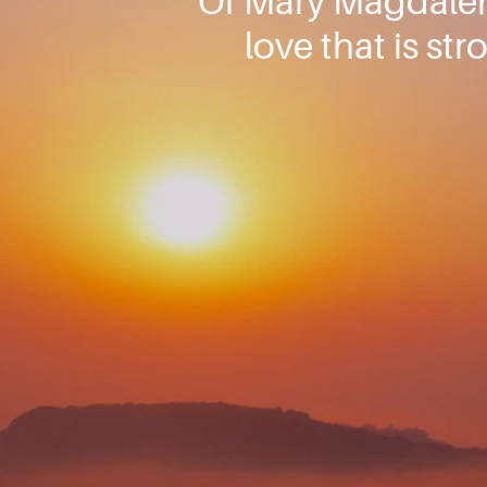
Of Mary Magdalene
love that is st