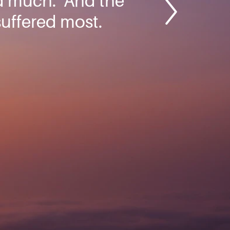
d much.’ And the
suffered most.