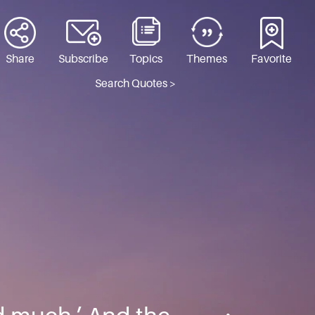
Share
Subscribe
Topics
Themes
Favorite
Search Quotes >