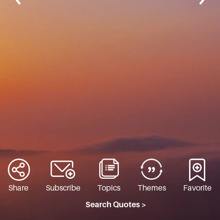
Share
Subscribe
Topics
Themes
Favorite
Search Quotes >