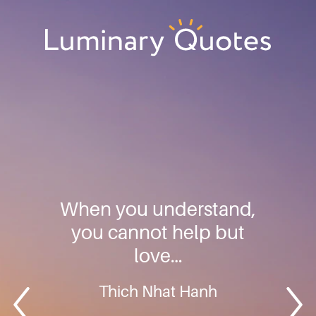
Skip
Skip
Skip
to
to
to
primary
main
footer
Luminary
navigation
content
Quotes
When you understand,
you cannot help but
love…
Thich Nhat Hanh