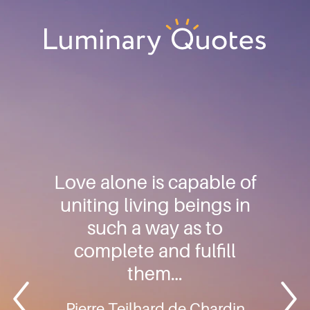
Skip
Skip
Skip
to
to
to
primary
main
footer
Luminary
navigation
content
Quotes
Love alone is capable of
uniting living beings in
such a way as to
complete and fulfill
them…
Pierre Teilhard de Chardin