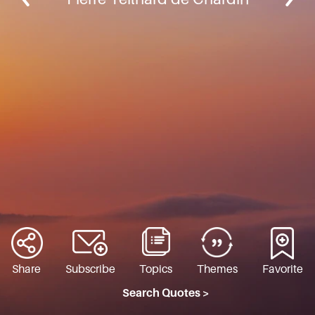
Share
Subscribe
Topics
Themes
Favorite
Search Quotes >