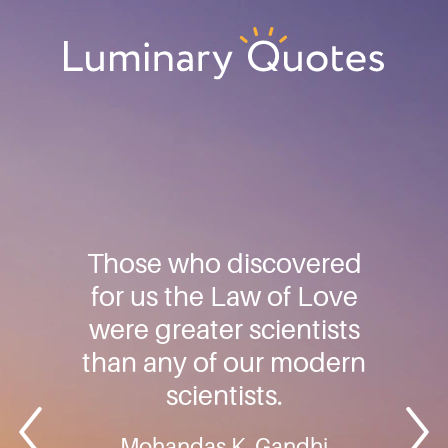
Skip
Skip
Skip
to
to
to
primary
main
footer
Luminary
navigation
content
Quotes
Those who discovered
for us the Law of Love
were greater scientists
than any of our modern
scientists.
Mohandas K. Gandhi