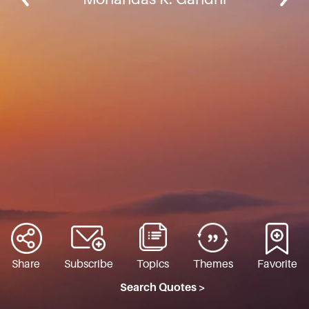
Share
Subscribe
Topics
Themes
Favorite
Search Quotes >