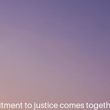
ment to justice comes togeth