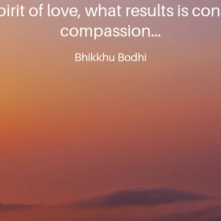
pirit of love, what results is co
compassion…
Bhikkhu Bodhi