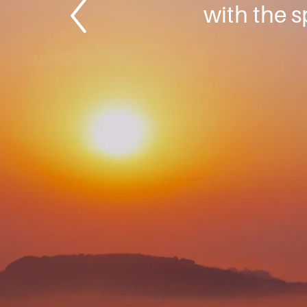
with the s