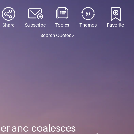
Share
Subscribe
Topics
Themes
Favorite
Search Quotes >
er and coalesces