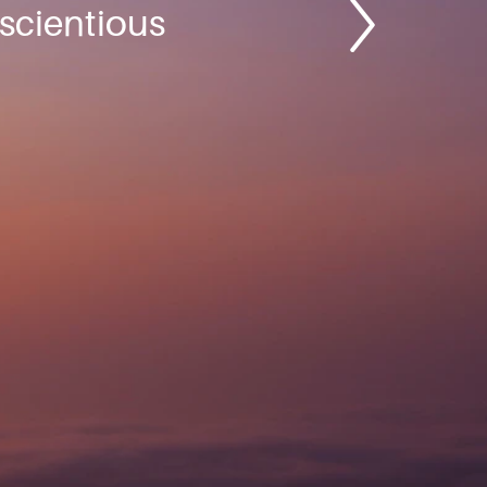
nscientious