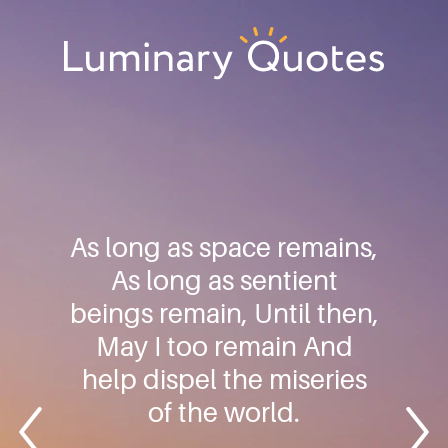
Skip
Skip
Skip
to
to
to
primary
main
footer
Luminary
navigation
content
Quotes
As long as space remains,
As long as sentient
beings remain, Until then,
May I too remain And
help dispel the miseries
of the world.