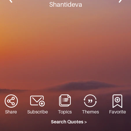
Shantideva
Share
Subscribe
Topics
Themes
Favorite
Search Quotes >