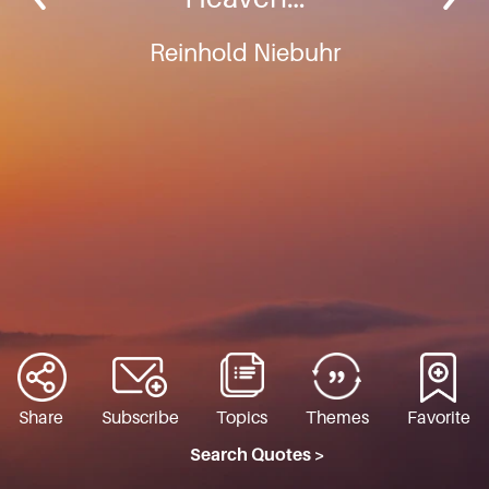
Reinhold Niebuhr
Share
Subscribe
Topics
Themes
Favorite
Search Quotes >