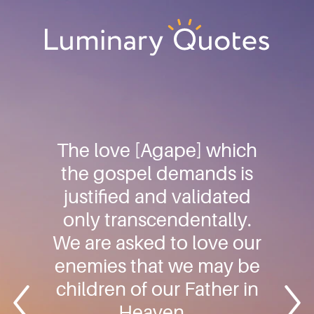
Skip
Skip
Skip
to
to
to
primary
main
footer
Luminary
navigation
content
Quotes
The love [Agape] which
the gospel demands is
justified and validated
only transcendentally.
We are asked to love our
enemies that we may be
children of our Father in
Heaven…