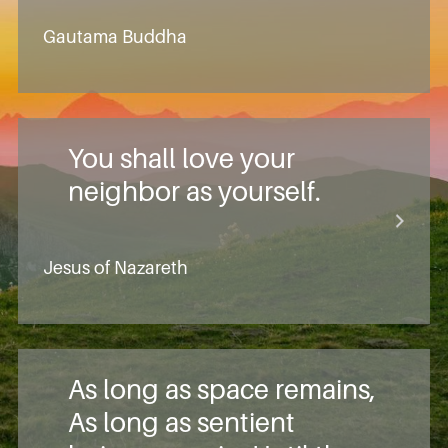
Gautama Buddha
You shall love your
neighbor as yourself.
Jesus of Nazareth
As long as space remains,
As long as sentient