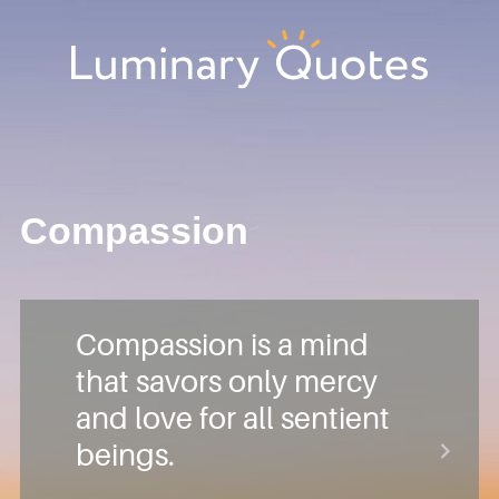
Skip
Skip
Skip
Skip
to
to
to
to
primary
main
primary
footer
Luminary
navigation
content
sidebar
Quotes
Compassion
Compassion is a mind
that savors only mercy
and love for all sentient
beings.