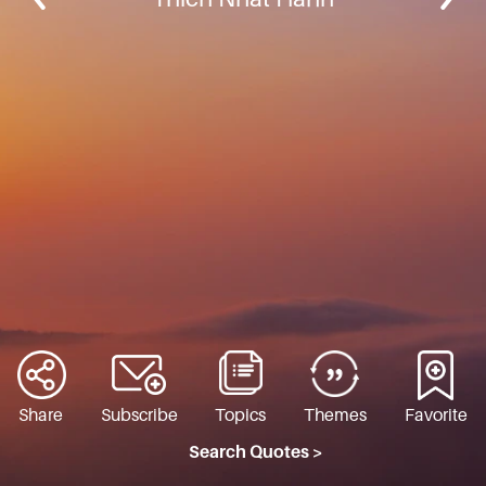
Share
Subscribe
Topics
Themes
Favorite
Search Quotes >