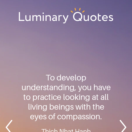
Skip
Skip
Skip
to
to
to
primary
main
footer
Luminary
navigation
content
Quotes
To develop
understanding, you have
to practice looking at all
living beings with the
eyes of compassion.
Thich Nhat Hanh