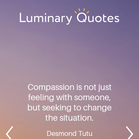
Skip
Skip
Skip
to
to
to
primary
main
footer
Luminary
navigation
content
Quotes
Compassion is not just
feeling with someone,
but seeking to change
the situation.
Desmond Tutu