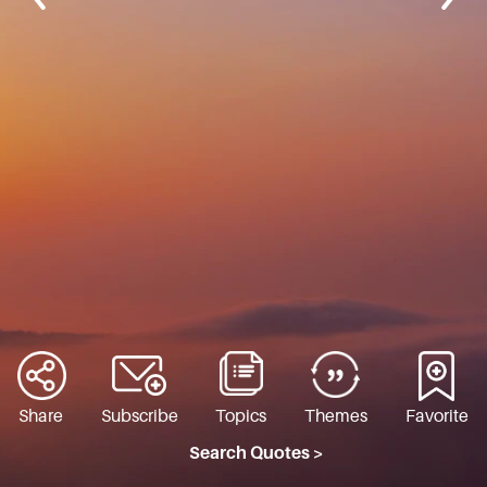
Share
Subscribe
Topics
Themes
Favorite
Search Quotes >