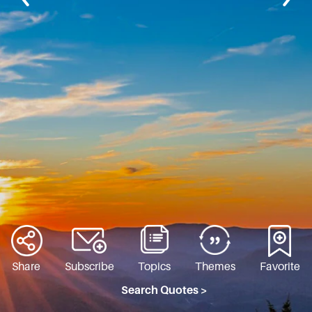
Share
Subscribe
Topics
Themes
Favorite
Search Quotes >