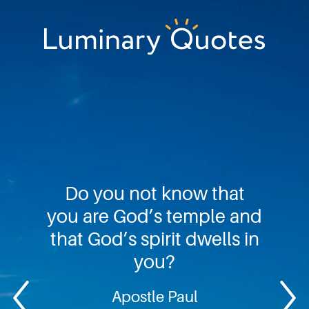
Skip
Skip
Skip
to
to
to
primary
main
footer
Luminary
navigation
content
Quotes
Do you not know that
you are God’s temple and
that God’s spirit dwells in
you?
Apostle Paul