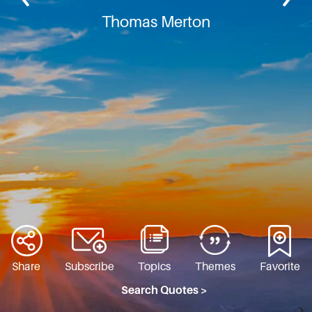
Thomas Merton
Share
Subscribe
Topics
Themes
Favorite
Search Quotes >