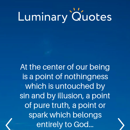
Skip
Skip
Skip
to
to
to
primary
main
footer
Luminary
navigation
content
Quotes
At the center of our being
is a point of nothingness
which is untouched by
sin and by illusion, a point
of pure truth, a point or
spark which belongs
entirely to God…