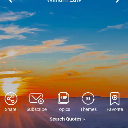
Share
Subscribe
Topics
Themes
Favorite
Search Quotes >