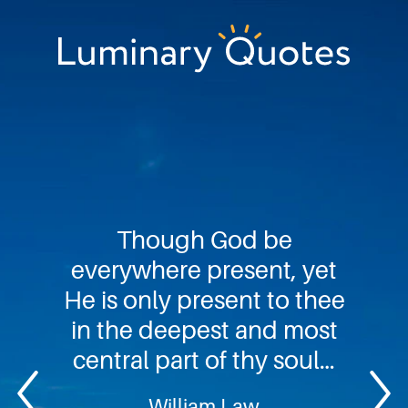
Skip
Skip
Skip
to
to
to
primary
main
footer
Luminary
navigation
content
Quotes
Though God be
everywhere present, yet
He is only present to thee
in the deepest and most
central part of thy soul…
William Law