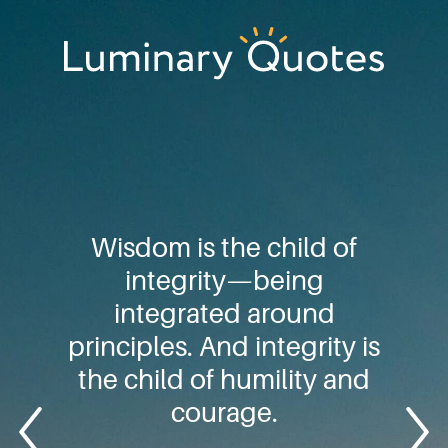
Skip
Skip
Skip
to
to
to
primary
main
footer
Luminary
navigation
content
Quotes
Wisdom is the child of
integrity—being
integrated around
principles. And integrity is
the child of humility and
courage.