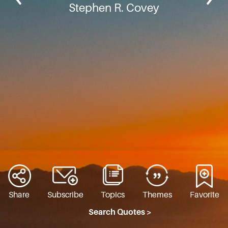
Stephen R. Covey
Share
Subscribe
Topics
Themes
Favorite
Search Quotes >