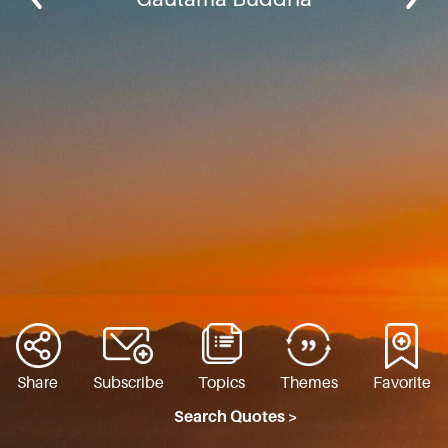
Share
Subscribe
Topics
Themes
Favorite
Search Quotes >