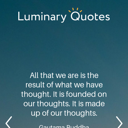
Skip
Skip
Skip
to
to
to
primary
main
footer
Luminary
navigation
content
Quotes
All that we are is the
result of what we have
thought. It is founded on
our thoughts. It is made
up of our thoughts.
Gautama Buddha