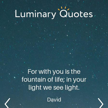
Skip
Skip
Skip
to
to
to
primary
main
footer
Luminary
navigation
content
Quotes
For with you is the
fountain of life; in your
light we see light.
David