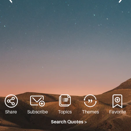
Share
Subscribe
Topics
Themes
Favorite
Search Quotes >