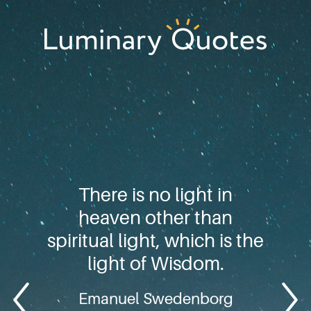
Skip
Skip
Skip
to
to
to
primary
main
footer
Luminary
navigation
content
Quotes
There is no light in
heaven other than
spiritual light, which is the
light of Wisdom.
Emanuel Swedenborg