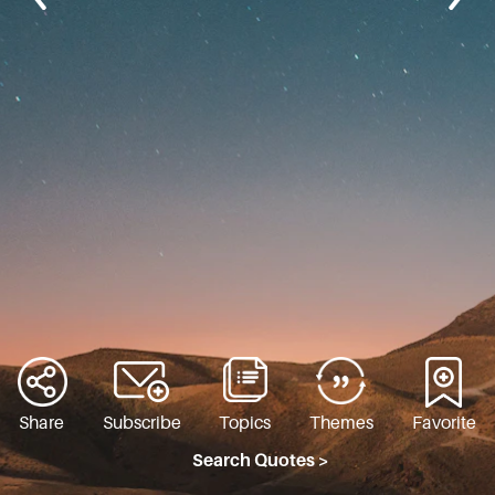
Share
Subscribe
Topics
Themes
Favorite
Search Quotes >