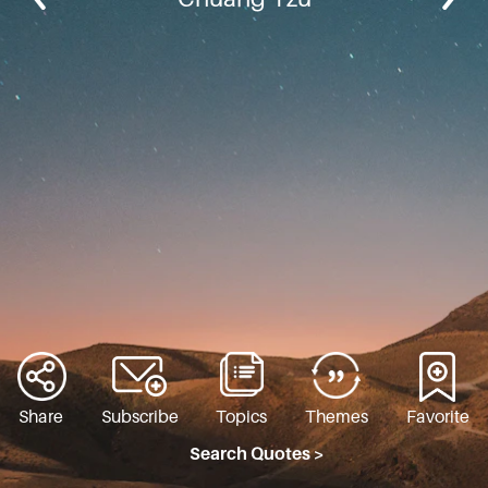
Share
Subscribe
Topics
Themes
Favorite
Search Quotes >