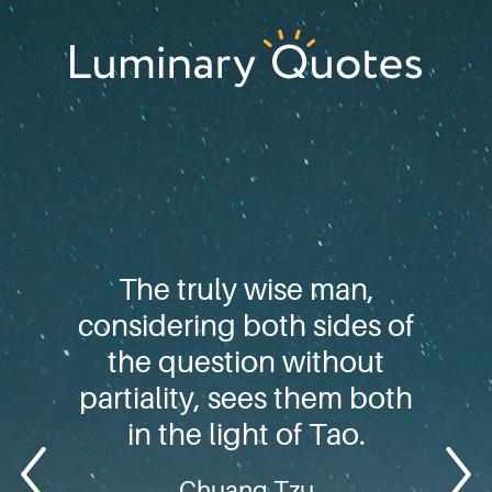
Skip
Skip
Skip
to
to
to
primary
main
footer
Luminary
navigation
content
Quotes
The truly wise man,
considering both sides of
the question without
partiality, sees them both
in the light of Tao.
Chuang Tzu