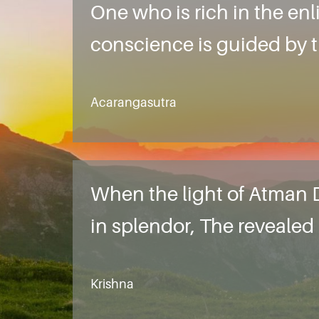
One who is rich in the enl
conscience is guided by th
Acarangasutra
When the light of Atman D
in splendor, The reveale
Krishna