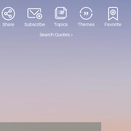
Share
Subscribe
Topics
Themes
Favorite
Search Quotes >