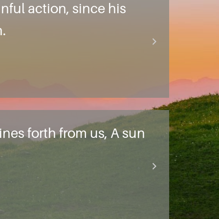
nful action, since his
.
nes forth from us, A sun