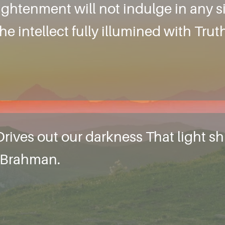
ightenment will not indulge in any si
e intellect fully illumined with Truth
rives out our darkness That light shi
d Brahman.