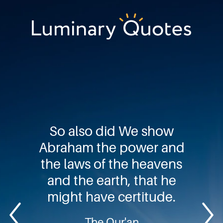
Skip
Skip
Skip
to
to
to
primary
main
footer
Luminary
navigation
content
Quotes
So also did We show
Abraham the power and
the laws of the heavens
and the earth, that he
might have certitude.
The Qur'an