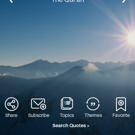
Share
Subscribe
Topics
Themes
Favorite
Search Quotes >