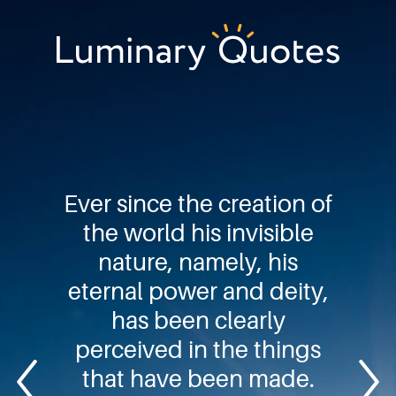
Skip
Skip
Skip
to
to
to
primary
main
footer
Luminary
navigation
content
Quotes
Ever since the creation of
the world his invisible
nature, namely, his
eternal power and deity,
has been clearly
perceived in the things
that have been made.