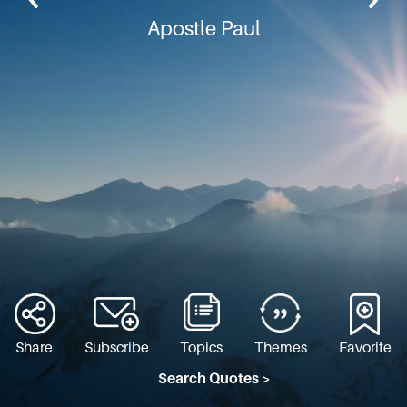
Apostle Paul
Share
Subscribe
Topics
Themes
Favorite
Search Quotes >