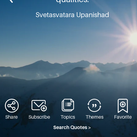
Svetasvatara Upanishad
Share
Subscribe
Topics
Themes
Favorite
Search Quotes >