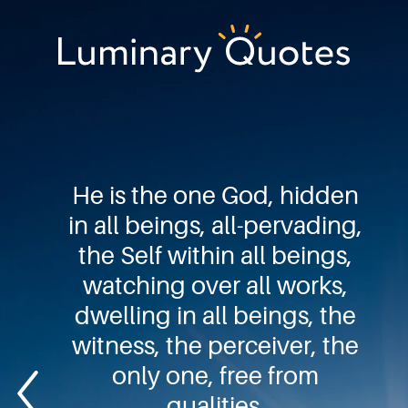
Skip
Skip
Skip
to
to
to
primary
main
footer
Luminary
navigation
content
Quotes
He is the one God, hidden
in all beings, all-pervading,
the Self within all beings,
watching over all works,
dwelling in all beings, the
witness, the perceiver, the
only one, free from
qualities.