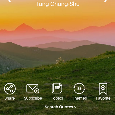
Tung Chung-Shu
Share
Subscribe
Topics
Themes
Favorite
Search Quotes >