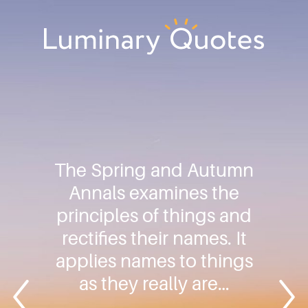
Skip
Skip
Skip
to
to
to
primary
main
footer
Luminary
navigation
content
Quotes
The Spring and Autumn
Annals examines the
principles of things and
rectifies their names. It
applies names to things
as they really are…