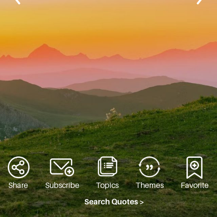
Share
Subscribe
Topics
Themes
Favorite
Search Quotes >