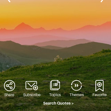
Share
Subscribe
Topics
Themes
Favorite
Search Quotes >