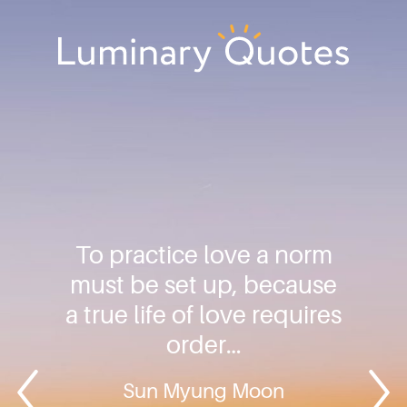
Skip
Skip
Skip
to
to
to
primary
main
footer
Luminary
navigation
content
Quotes
To practice love a norm
must be set up, because
a true life of love requires
order…
Sun Myung Moon