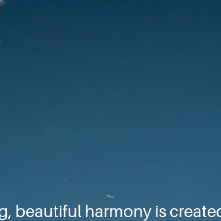
, beautiful harmony is creat