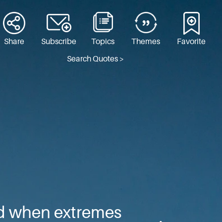
Share
Subscribe
Topics
Themes
Favorite
Search Quotes >
ed when extremes