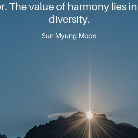
. The value of harmony lies in 
diversity.
Sun Myung Moon