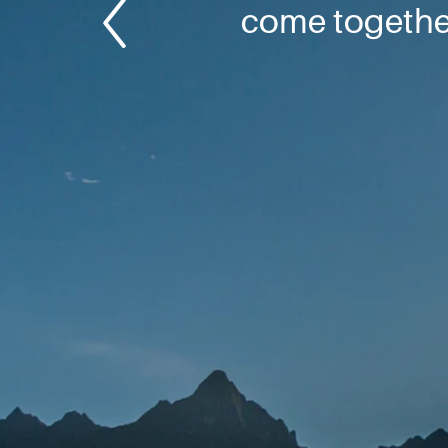
come together