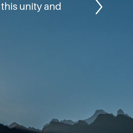
this unity and