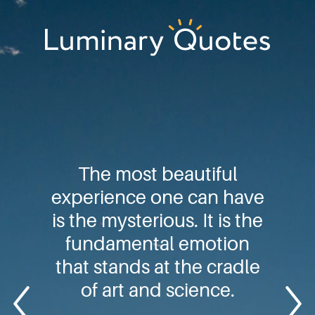
Skip
Skip
Skip
to
to
to
primary
main
footer
Luminary
navigation
content
Quotes
The most beautiful
experience one can have
is the mysterious. It is the
fundamental emotion
that stands at the cradle
of art and science.