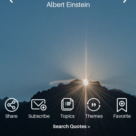
Albert Einstein
Share
Subscribe
Topics
Themes
Favorite
Search Quotes >