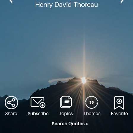
Henry David Thoreau
Share
Subscribe
Topics
Themes
Favorite
Search Quotes >