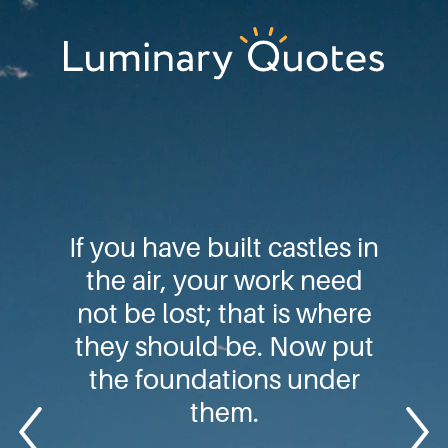
Skip
Skip
Skip
to
to
to
primary
main
footer
Luminary
navigation
content
Quotes
If you have built castles in
the air, your work need
not be lost; that is where
they should be. Now put
the foundations under
them.