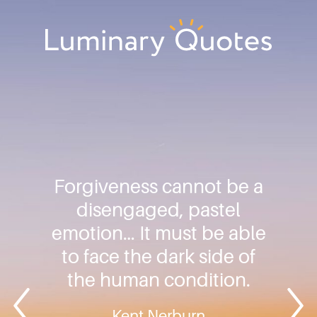
Skip
Skip
Skip
to
to
to
primary
main
footer
Luminary
navigation
content
Quotes
Forgiveness cannot be a
disengaged, pastel
emotion… It must be able
to face the dark side of
the human condition.
Kent Nerburn