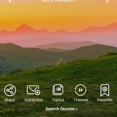
Share
Subscribe
Topics
Themes
Favorite
Search Quotes >