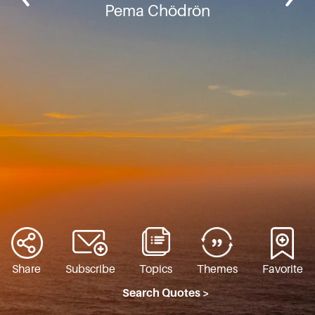
Pema Chödrön
Share
Subscribe
Topics
Themes
Favorite
Search Quotes >