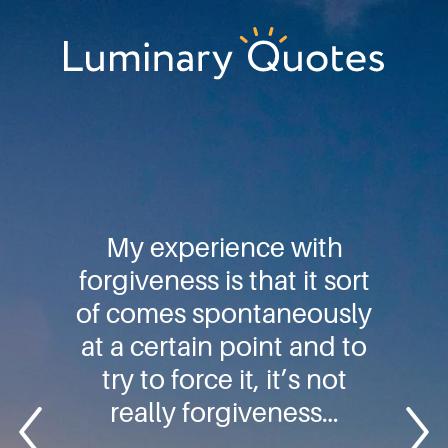
Skip
Skip
Skip
to
to
to
primary
main
footer
Luminary
navigation
content
Quotes
My experience with
forgiveness is that it sort
of comes spontaneously
at a certain point and to
try to force it, it’s not
really forgiveness…