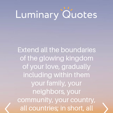
Skip
Skip
Skip
to
to
to
primary
main
footer
Luminary
navigation
content
Quotes
Extend all the boundaries
of the glowing kingdom
of your love, gradually
including within them
your family, your
neighbors, your
community, your country,
all countries; in short, all