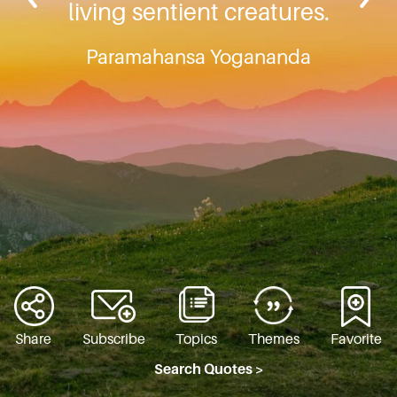
living sentient creatures.
Paramahansa Yogananda
Share
Subscribe
Topics
Themes
Favorite
Search Quotes >