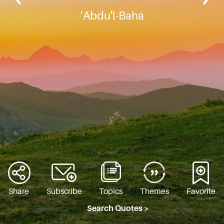
ʻAbdu'l-Bahá
Share
Subscribe
Topics
Themes
Favorite
Search Quotes >