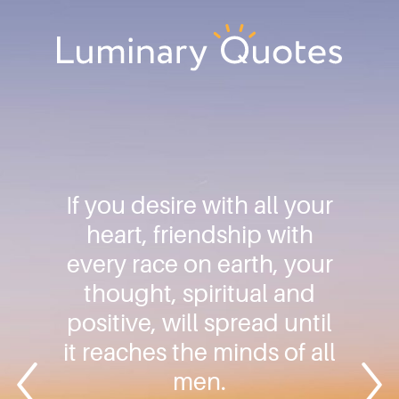
Skip
Skip
Skip
to
to
to
primary
main
footer
Luminary
navigation
content
Quotes
If you desire with all your
heart, friendship with
every race on earth, your
thought, spiritual and
positive, will spread until
it reaches the minds of all
men.