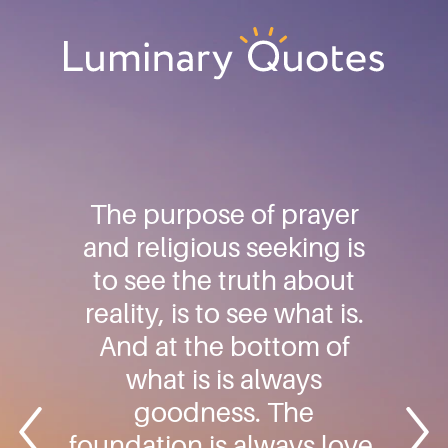
Skip
Skip
Skip
to
to
to
primary
main
footer
Luminary
navigation
content
Quotes
The purpose of prayer
and religious seeking is
to see the truth about
reality, is to see what is.
And at the bottom of
what is is always
goodness. The
foundation is always love.