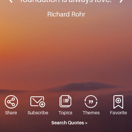
Richard Rohr
Share
Subscribe
Topics
Themes
Favorite
Search Quotes >