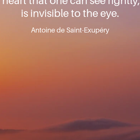
e heart that one can see rightly
is invisible to the eye.
Antoine de Saint-Exupéry