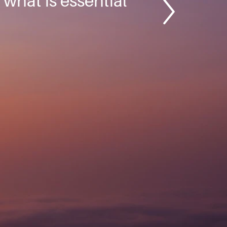
; what is essential