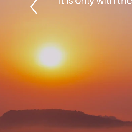
It is only with th