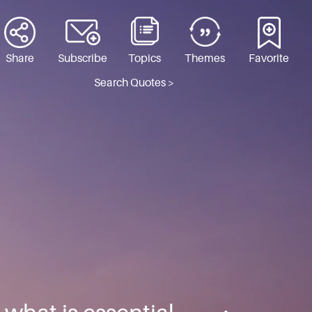
Share
Subscribe
Topics
Themes
Favorite
Search Quotes >