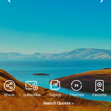
Share
Subscribe
Topics
Themes
Favorite
Search Quotes >