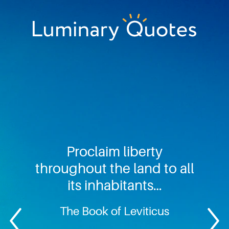
Skip
Skip
Skip
to
to
to
primary
main
footer
Luminary
navigation
content
Quotes
Proclaim liberty
throughout the land to all
its inhabitants…
The Book of Leviticus