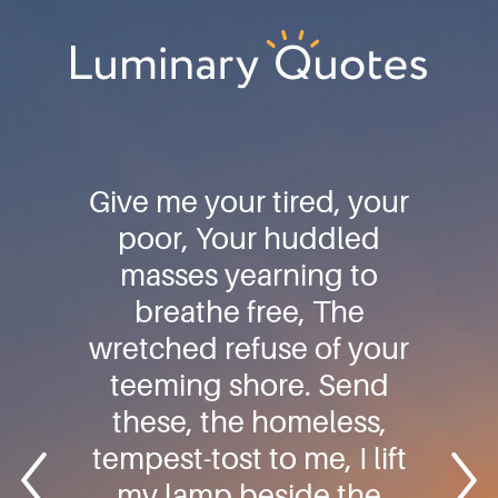
Skip
Skip
Skip
to
to
to
primary
main
footer
Luminary
navigation
content
Quotes
Give me your tired, your
poor, Your huddled
masses yearning to
breathe free, The
wretched refuse of your
teeming shore. Send
these, the homeless,
tempest-tost to me, I lift
my lamp beside the