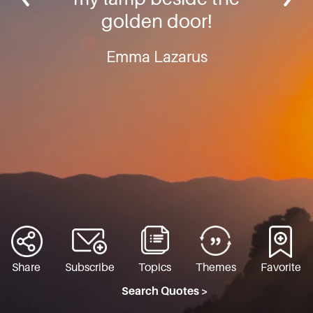
golden door!
Emma Lazarus
Share
Subscribe
Topics
Themes
Favorite
Search Quotes >