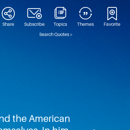
Share
Subscribe
Topics
Themes
Favorite
Search Quotes >
 and the American