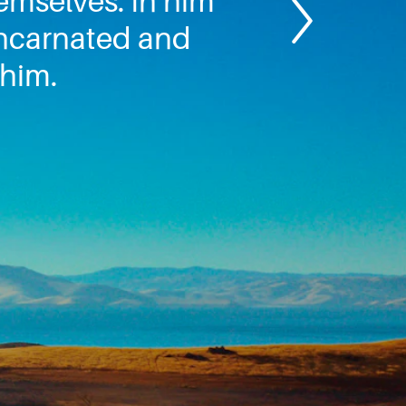
hemselves. In him
 incarnated and
 him.