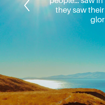
people… saw in h
they saw their
glor