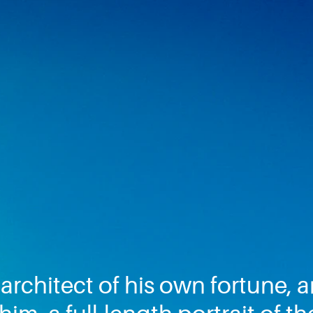
architect of his own fortune,