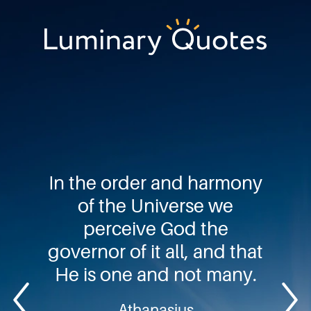
Skip
Skip
Skip
to
to
to
primary
main
footer
Luminary
navigation
content
Quotes
In the order and harmony
of the Universe we
perceive God the
governor of it all, and that
He is one and not many.
Athanasius