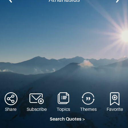
Share
Subscribe
Topics
Themes
Favorite
Search Quotes >