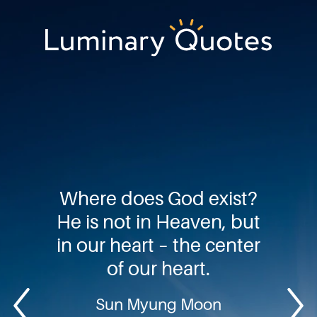
Skip
Skip
Skip
to
to
to
primary
main
footer
Luminary
navigation
content
Quotes
Where does God exist?
He is not in Heaven, but
in our heart – the center
of our heart.
Sun Myung Moon