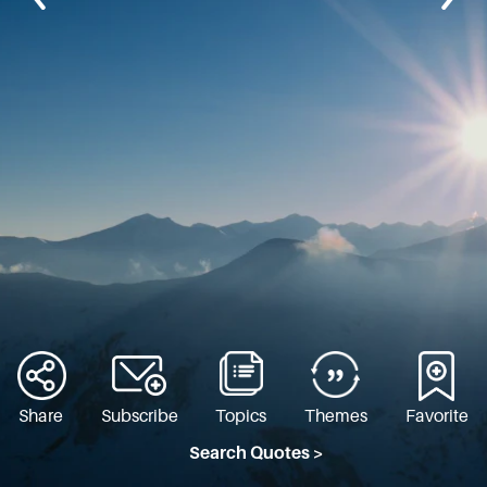
Share
Subscribe
Topics
Themes
Favorite
Search Quotes >